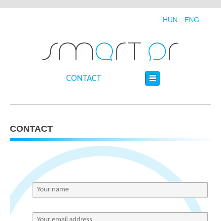
HUN
ENG
CONTACT
CONTACT