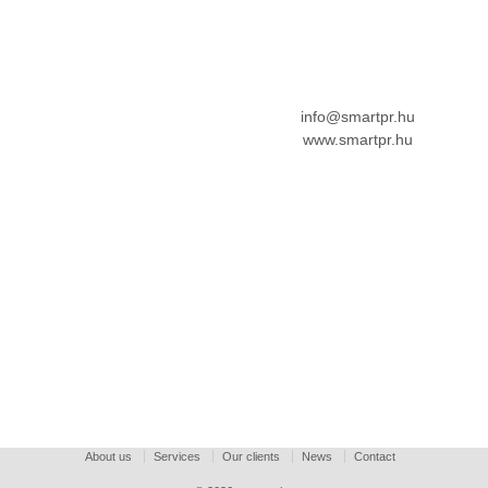
info@smartpr.hu
www.smartpr.hu
About us
Services
Our clients
News
Contact